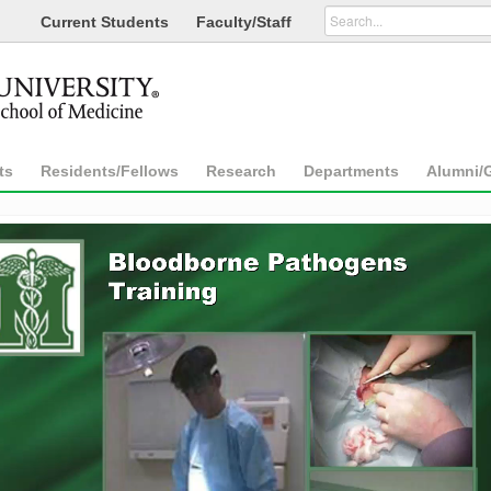
Current Students
Faculty/Staff
ts
Residents/Fellows
Research
Departments
Alumni/