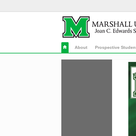
About
Prospective Studen