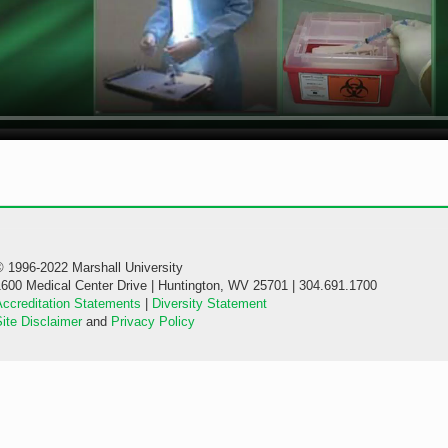
© 1996-2022 Marshall University
1600 Medical Center Drive | Huntington, WV 25701 | 304.691.1700
Accreditation Statements
|
Diversity Statement
ite Disclaimer
and
Privacy Policy