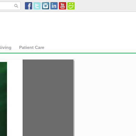
Giving
Patient Care