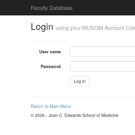
Faculty Database
Login
using your MUSOM Account Cred
User name
Password
Return to Main Menu
© 2026 - Joan C. Edwards School of Medicine